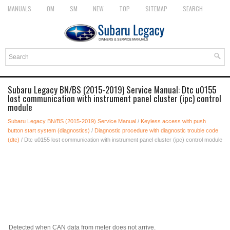
MANUALS
OM
SM
NEW
TOP
SITEMAP
SEARCH
Subaru Legacy BN/BS (2015-2019) Service Manual: Dtc u0155
lost communication with instrument panel cluster (ipc) control
module
Subaru Legacy BN/BS (2015-2019) Service Manual
/
Keyless access with push
button start system (diagnostics)
/
Diagnostic procedure with diagnostic trouble code
(dtc)
/ Dtc u0155 lost communication with instrument panel cluster (ipc) control module
Detected when CAN data from meter does not arrive.