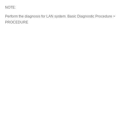
NOTE:
Perform the diagnosis for LAN system. Basic Diagnostic Procedure >
PROCEDURE