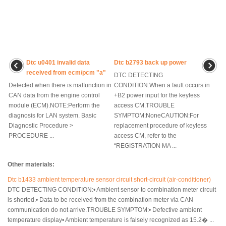
Dtc u0401 invalid data
Dtc b2793 back up power
received from ecm/pcm "a"
DTC DETECTING
Detected when there is malfunction in
CONDITION:When a fault occurs in
CAN data from the engine control
+B2 power input for the keyless
module (ECM).NOTE:Perform the
access CM.TROUBLE
diagnosis for LAN system. Basic
SYMPTOM:NoneCAUTION:For
Diagnostic Procedure >
replacement procedure of keyless
PROCEDURE ...
access CM, refer to the
“REGISTRATION MA ...
Other materials:
Dtc b1433 ambient temperature sensor circuit short-circuit (air-conditioner)
DTC DETECTING CONDITION:• Ambient sensor to combination meter circuit
is shorted.• Data to be received from the combination meter via CAN
communication do not arrive.TROUBLE SYMPTOM:• Defective ambient
temperature display• Ambient temperature is falsely recognized as 15.2� ...