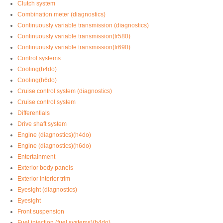
Clutch system
Combination meter (diagnostics)
Continuously variable transmission (diagnostics)
Continuously variable transmission(tr580)
Continuously variable transmission(tr690)
Control systems
Cooling(h4do)
Cooling(h6do)
Cruise control system (diagnostics)
Cruise control system
Differentials
Drive shaft system
Engine (diagnostics)(h4do)
Engine (diagnostics)(h6do)
Entertainment
Exterior body panels
Exterior interior trim
Eyesight (diagnostics)
Eyesight
Front suspension
Fuel injection (fuel systems)(h4do)