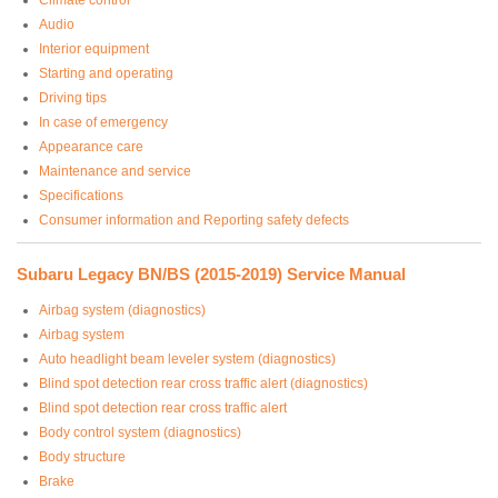
Audio
Interior equipment
Starting and operating
Driving tips
In case of emergency
Appearance care
Maintenance and service
Specifications
Consumer information and Reporting safety defects
Subaru Legacy BN/BS (2015-2019) Service Manual
Airbag system (diagnostics)
Airbag system
Auto headlight beam leveler system (diagnostics)
Blind spot detection rear cross traffic alert (diagnostics)
Blind spot detection rear cross traffic alert
Body control system (diagnostics)
Body structure
Brake