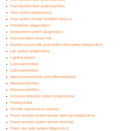
Fuel injection (fuel systems)(h6do)
Hvac system (diagnostics)
Hvac system (heater ventilator and a c)
Immobilizer (diagnostics)
Infotainment system (diagnostics)
Instrumentation driver info
Keyless access with push button start system (diagnostics)
Lan system (diagnostics)
Lighting system
Lubrication(h4do)
Lubrication(h6do)
Manual transmission and differential(6mt)
Mechanical(h4do)
Mechanical(h6do)
Occupant detection system (diagnostics)
Parking brake
Periodic maintenance services
Power assisted system (power steering) (diagnostics)
Power assisted system (power steering)
Power rear gate system (diagnostics)