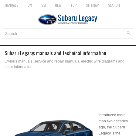
MANUALS
OM
SM
NEW
TOP
SITEMAP
SEARCH
Subaru Legacy: manuals and technical information
Owners manuals, service and repair manuals, electric wire diagrams and
other information
Introduced more
than two decades
ago, the Subaru
Legacy is the