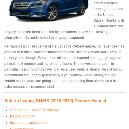
brand's longest-
running nameplate
in the United
States. Thanks to its
all-wheel drive, the
Legacy has often been selected by consumers as a winter-beating
alternative in the midsize sedan or wagon segment.
Perhaps as a consequence of the Legacy's off-beat nature, it's never been as
popular in terms of sales as mainstream picks like the Accord and Camry. In
recent years, though, Subaru has attempted to expand the Legacy's appeal
by making it roomier and more fuel-efficient. The newest generation, in
particular, is a fully competitive rival. As a used vehicle choice, we still highly
recommend the Legacy (particularly if you want all-wheel drive), though
certain model years are going to be more appealing than others, so a bit of
extra research is recommended.
Subaru Legacy BN/BS (2015-2019) Owners Manual
Seat, seatbelt and SRS airbags
Keys and doors
Instruments and controls
Climate control