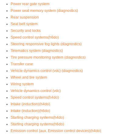
Power rear gate system
Power seat memory system (diagnostics)
Rear suspension
Seat belt system
Security and locks
Speed control systems(h6do)
Steering responsive fog lights (diagnostics)
Telematics system (diagnostics)
Tire pressure monitoring system (diagnostics)
Transfer case
Vehicle dynamics control (vdc) (diagnostics)
Wheel and tire system
Wiring system
Vehicle dynamics control (vdc)
Speed control systems(h4do)
Intake (induction)(h4do)
Intake (induction)(h6do)
Starting charging systems(h4do)
Starting charging systems(h6do)
Emission control (aux. Emission control devices)(h4do)