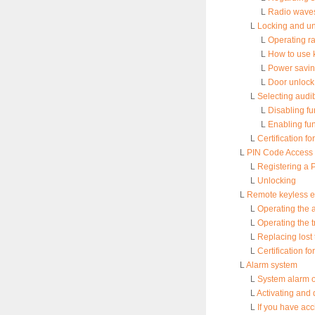
L
Radio waves 
L
Locking and unl
L
Operating r
L
How to use 
L
Power savin
L
Door unlock 
L
Selecting audi
L
Disabling fu
L
Enabling fu
L
Certification f
L
PIN Code Access (
L
Registering a 
L
Unlocking
L
Remote keyless e
L
Operating the 
L
Operating the t
L
Replacing lost 
L
Certification f
L
Alarm system
L
System alarm 
L
Activating and 
L
If you have acc