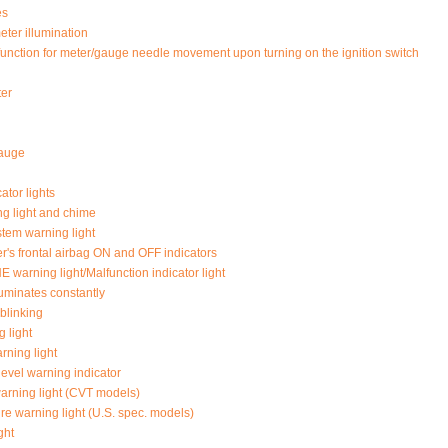
es
ter illumination
function for meter/gauge needle movement upon turning on the ignition switch
ter
auge
ator lights
ng light and chime
tem warning light
r's frontal airbag ON and OFF indicators
arning light/Malfunction indicator light
illuminates constantly
s blinking
 light
rning light
level warning indicator
rning light (CVT models)
re warning light (U.S. spec. models)
ght