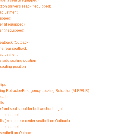
ger's seat (if equipped)
ion (driver's seat - if equipped)
 adjustment
quipped)
er (if equipped)
r (if equipped)
seatback (Outback)
he rear seatback
 adjustment
 side seating position
seating position
tips
ing Retractor/Emergency Locking Retractor (ALR/ELR)
eatbelt
lts
e front seat shoulder belt anchor height
the seatbelt
ts (except rear center seatbelt on Outback)
the seatbelt
 seatbelt on Outback