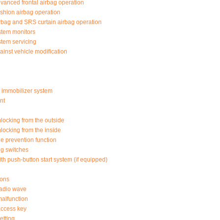
nced frontal airbag operation
shion airbag operation
rbag and SRS curtain airbag operation
stem monitors
tem servicing
ainst vehicle modification
or immobilizer system
nt
locking from the outside
locking from the inside
ge prevention function
ng switches
th push-button start system (if equipped)
ions
adio wave
alfunction
ccess key
etting