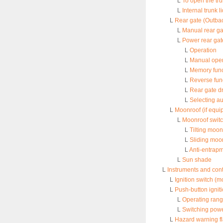
L
To open the tru
L
Internal trunk 
L
Rear gate (Outba
L
Manual rear ga
L
Power rear gat
L
Operation
L
Manual oper
L
Memory func
L
Reverse fun
L
Rear gate dr
L
Selecting au
L
Moonroof (if equi
L
Moonroof swit
L
Tilting moon
L
Sliding moo
L
Anti-entrapm
L
Sun shade
L
Instruments and cont
L
Ignition switch (m
L
Push-button ignit
L
Operating rang
L
Switching powe
L
Hazard warning f