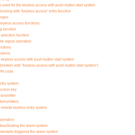
used for the keyless access with push-button start system
ocking with "keyless access" entry function
anges
keyless access functions
g function
selection function
ble signal operation
nctions
nctions
or keyless access with push-button start system
models with "keyless access with push-button start system")
PIN code
ntry system
access key
ransmitter
transmitters
or remote keyless entry system
operation
deactivating the alarm system
identally triggered the alarm system