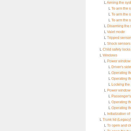
L
Arming the sys
L
To arm the s
L
To arm the 
L
To arm the s
L
Disarming the 
L
Valet mode
L
Tripped sensor 
L
Shock sensors 
L
Child safety locks
L
Windows
L
Power window o
L
Driver's si
L
Operating th
L
Operating t
L
Locking the
L
Power window 
L
Passenger's
L
Operating t
L
Operating t
L
Initialization 
L
Trunk lid (Legacy
L
To open and clo