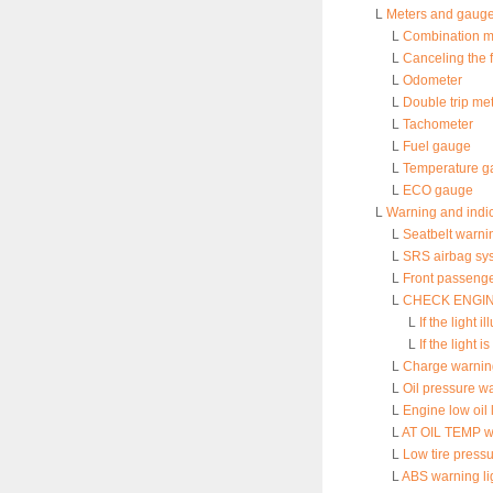
L
Meters and gaug
L
Combination me
L
Canceling the 
L
Odometer
L
Double trip me
L
Tachometer
L
Fuel gauge
L
Temperature g
L
ECO gauge
L
Warning and indic
L
Seatbelt warni
L
SRS airbag sys
L
Front passenge
L
CHECK ENGINE w
L
If the light 
L
If the light i
L
Charge warning
L
Oil pressure wa
L
Engine low oil 
L
AT OIL TEMP wa
L
Low tire pressu
L
ABS warning li