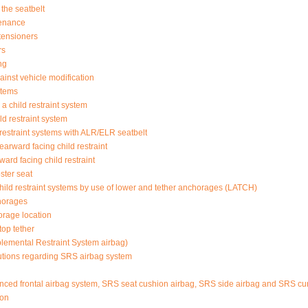
the seatbelt
tenance
etensioners
rs
ng
ainst vehicle modification
stems
a child restraint system
d restraint system
d restraint systems with ALR/ELR seatbelt
rearward facing child restraint
rward facing child restraint
oster seat
 child restraint systems by use of lower and tether anchorages (LATCH)
horages
orage location
top tether
lemental Restraint System airbag)
tions regarding SRS airbag system
d frontal airbag system, SRS seat cushion airbag, SRS side airbag and SRS cur
ion