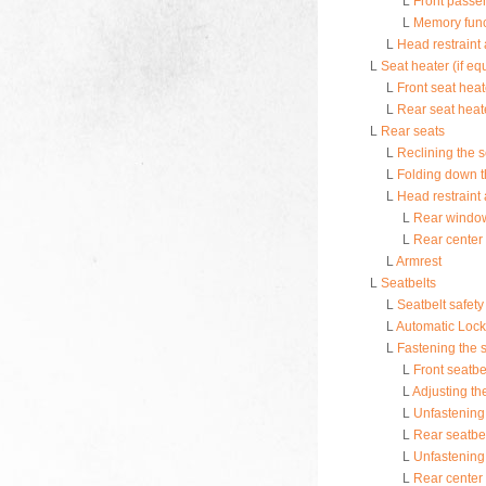
L
Front passen
L
Memory funct
L
Head restraint
L
Seat heater (if e
L
Front seat heat
L
Rear seat heate
L
Rear seats
L
Reclining the 
L
Folding down t
L
Head restraint
L
Rear window
L
Rear center 
L
Armrest
L
Seatbelts
L
Seatbelt safety 
L
Automatic Lock
L
Fastening the s
L
Front seatbe
L
Adjusting th
L
Unfastening 
L
Rear seatbel
L
Unfastening 
L
Rear center