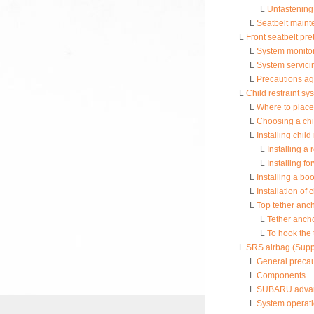
L
Unfastening 
L
Seatbelt main
L
Front seatbelt pr
L
System monito
L
System servici
L
Precautions ag
L
Child restraint sy
L
Where to place 
L
Choosing a chil
L
Installing chil
L
Installing a 
L
Installing fo
L
Installing a bo
L
Installation of
L
Top tether anc
L
Tether anch
L
To hook the 
L
SRS airbag (Supp
L
General precau
L
Components
L
SUBARU advance
L
System operat