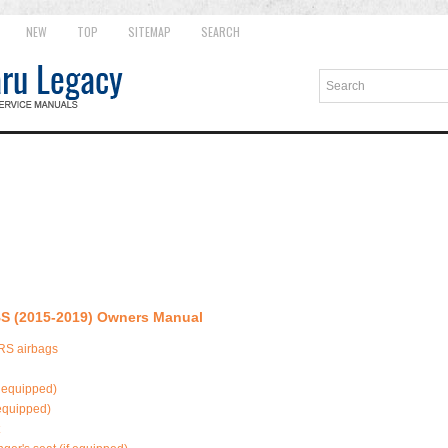
NEW
TOP
SITEMAP
SEARCH
S (2015-2019) Owners Manual
SRS airbags
f equipped)
 equipped)