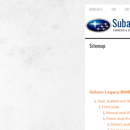
MANUALS
OM
SM
Sitemap
Subaru Legacy BN/B
L
Seat, seatbelt and 
L
Front seats
L
Manual seat (i
L
Power seat (if
L
Driver's seat