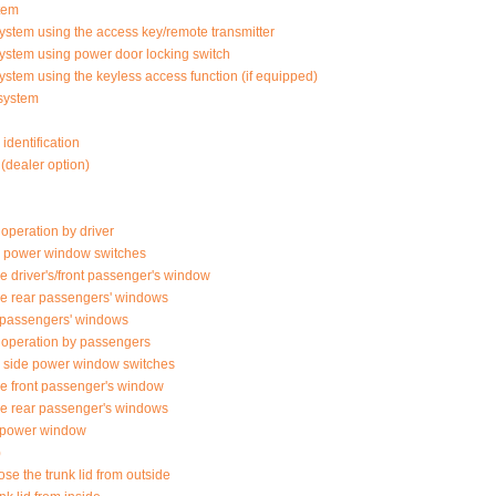
tem
ystem using the access key/remote transmitter
system using power door locking switch
ystem using the keyless access function (if equipped)
system
identification
(dealer option)
peration by driver
de power window switches
e driver's/front passenger's window
he rear passengers' windows
 passengers' windows
operation by passengers
 side power window switches
he front passenger's window
he rear passenger's windows
of power window
)
se the trunk lid from outside