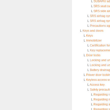
L
SUBARU adva
L
SRS seat cu
L
SRS side ai
L
SRS airbag sy
L
SRS airbag sys
L
Precautions ag
L
Keys and doors
L
Keys
L
Immobilizer
L
Certification f
L
Key replaceme
L
Door locks
L
Locking and un
L
Locking and un
L
Battery draina
L
Power door locki
L
Keyless access wi
L
Access key
L
Safety precaut
L
Regarding r
L
Regarding m
L
Regarding a
L
Regarding s