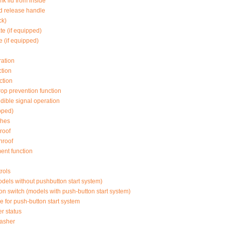
nk lid from inside
lid release handle
ck)
te (if equipped)
e (if equipped)
ation
tion
ction
op prevention function
dible signal operation
pped)
ches
roof
nroof
ent function
rols
odels without pushbutton start system)
ion switch (models with push-button start system)
e for push-button start system
r status
lasher