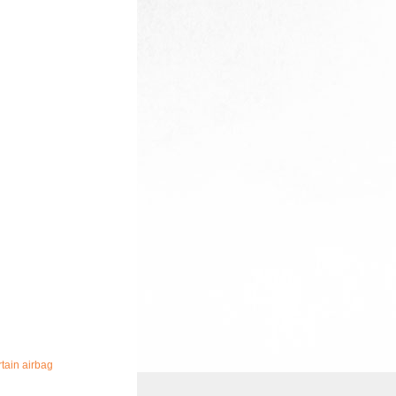
tain airbag