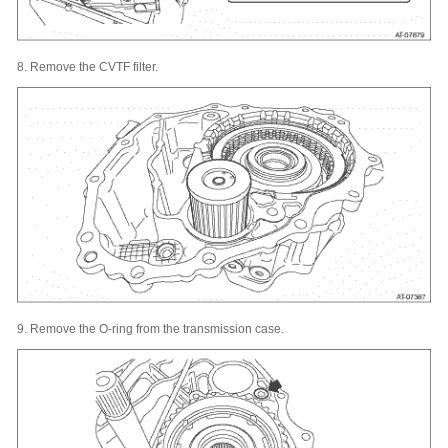
8.
Remove the CVTF filter.
9.
Remove the O-ring from the transmission case.