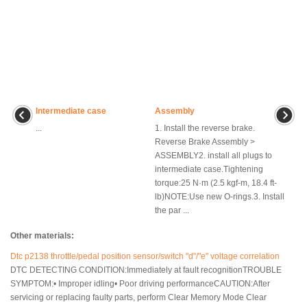
Intermediate case
Assembly
...
1. Install the reverse brake.
Reverse Brake Assembly >
ASSEMBLY2. install all plugs to
intermediate case.Tightening
torque:25 N·m (2.5 kgf-m, 18.4 ft-
lb)NOTE:Use new O-rings.3. Install
the par ...
Other materials:
Dtc p2138 throttle/pedal position sensor/switch "d"/"e" voltage correlation
DTC DETECTING CONDITION:Immediately at fault recognitionTROUBLE
SYMPTOM:• Improper idling• Poor driving performanceCAUTION:After
servicing or replacing faulty parts, perform Clear Memory Mode Clear