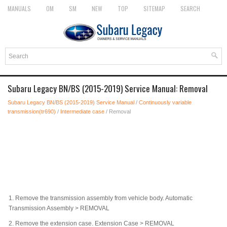
MANUALS
OM
SM
NEW
TOP
SITEMAP
SEARCH
Subaru Legacy BN/BS (2015-2019) Service Manual: Removal
Subaru Legacy BN/BS (2015-2019) Service Manual
/
Continuously variable
transmission(tr690)
/
Intermediate case
/ Removal
1.
Remove the transmission assembly from vehicle body. Automatic
Transmission Assembly > REMOVAL
2.
Remove the extension case. Extension Case > REMOVAL