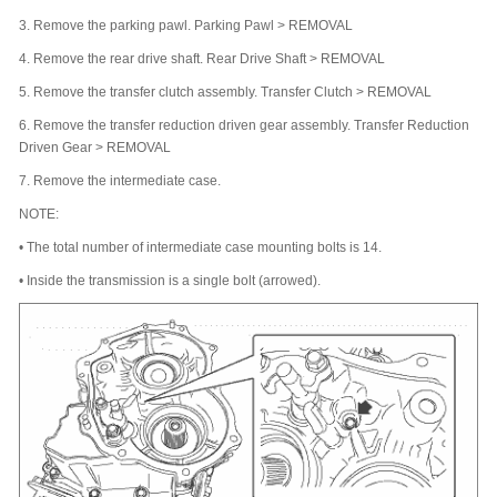
3.
Remove the parking pawl. Parking Pawl > REMOVAL
4.
Remove the rear drive shaft. Rear Drive Shaft > REMOVAL
5.
Remove the transfer clutch assembly. Transfer Clutch > REMOVAL
6.
Remove the transfer reduction driven gear assembly. Transfer Reduction
Driven Gear > REMOVAL
7.
Remove the intermediate case.
NOTE:
•
The total number of intermediate case mounting bolts is 14.
•
Inside the transmission is a single bolt (arrowed).