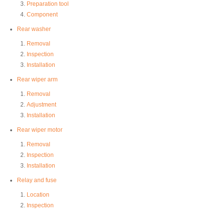
Preparation tool
Component
Rear washer
Removal
Inspection
Installation
Rear wiper arm
Removal
Adjustment
Installation
Rear wiper motor
Removal
Inspection
Installation
Relay and fuse
Location
Inspection