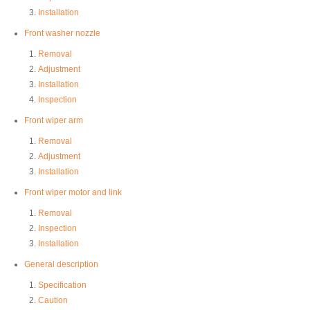
Installation
Front washer nozzle
Removal
Adjustment
Installation
Inspection
Front wiper arm
Removal
Adjustment
Installation
Front wiper motor and link
Removal
Inspection
Installation
General description
Specification
Caution