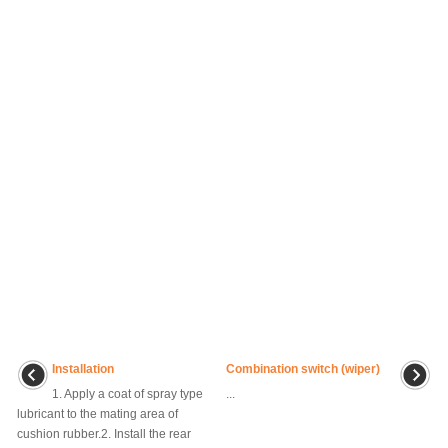
Installation
Combination switch (wiper)
1. Apply a coat of spray type
...
lubricant to the mating area of
cushion rubber.2. Install the rear