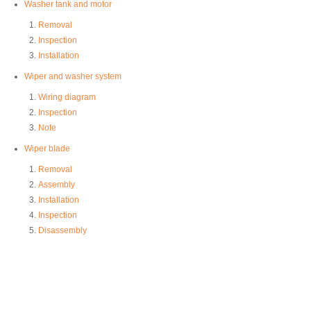
Washer tank and motor
Removal
Inspection
Installation
Wiper and washer system
Wiring diagram
Inspection
Note
Wiper blade
Removal
Assembly
Installation
Inspection
Disassembly