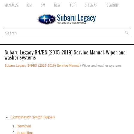
MANUALS
OM
SM
NEW
TOP
SITEMAP
SEARCH
Subaru Legacy BN/BS (2015-2019) Service Manual: Wiper and
washer systems
Subaru Legacy BN/BS (2015-2019) Service Manual
/ Wiper and washer systems
Combination switch (wiper)
Removal
Inspection