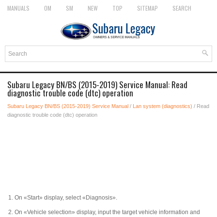
MANUALS
OM
SM
NEW
TOP
SITEMAP
SEARCH
Subaru Legacy BN/BS (2015-2019) Service Manual: Read
diagnostic trouble code (dtc) operation
Subaru Legacy BN/BS (2015-2019) Service Manual
/
Lan system (diagnostics)
/ Read
diagnostic trouble code (dtc) operation
1.
On «Start» display, select «Diagnosis».
2.
On «Vehicle selection» display, input the target vehicle information and