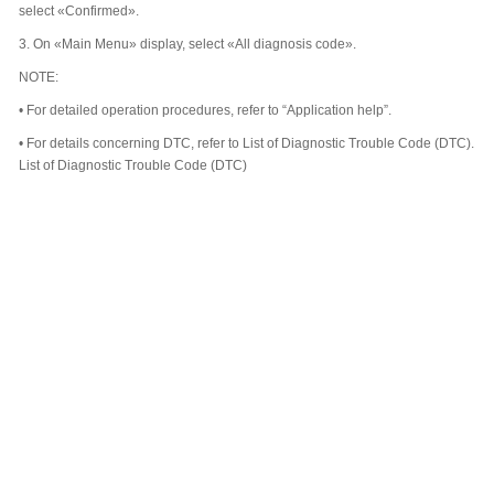
select «Confirmed».
3.
On «Main Menu» display, select «All diagnosis code».
NOTE:
•
For detailed operation procedures, refer to “Application help”.
•
For details concerning DTC, refer to List of Diagnostic Trouble Code (DTC).
List of Diagnostic Trouble Code (DTC)