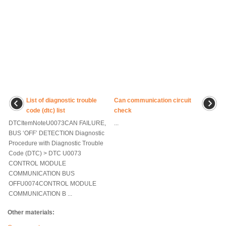
List of diagnostic trouble
Can communication circuit
code (dtc) list
check
DTCItemNoteU0073CAN FAILURE,
...
BUS ‘OFF’ DETECTION Diagnostic
Procedure with Diagnostic Trouble
Code (DTC) > DTC U0073
CONTROL MODULE
COMMUNICATION BUS
OFFU0074CONTROL MODULE
COMMUNICATION B ...
Other materials: