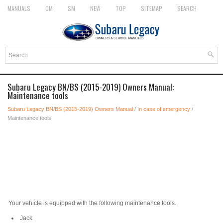
MANUALS
OM
SM
NEW
TOP
SITEMAP
SEARCH
Subaru Legacy BN/BS (2015-2019) Owners Manual:
Maintenance tools
Subaru Legacy BN/BS (2015-2019) Owners Manual
/
In case of emergency
/
Maintenance tools
Your vehicle is equipped with the following maintenance tools.
Jack