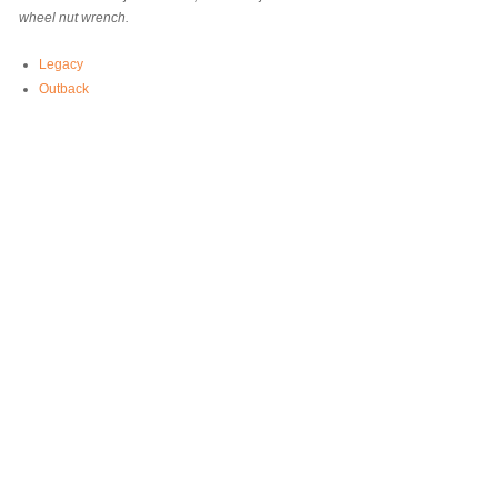
wheel nut wrench.
Legacy
Outback