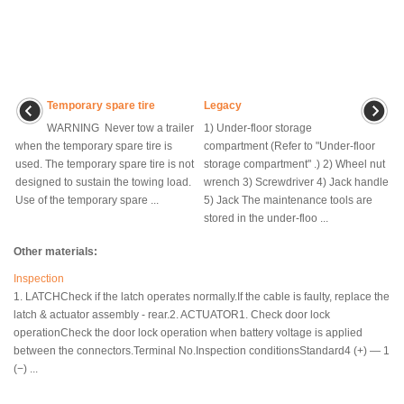
Temporary spare tire
Legacy
WARNING Never tow a trailer
1) Under-floor storage
when the temporary spare tire is
compartment (Refer to "Under-floor
used. The temporary spare tire is not
storage compartment" .) 2) Wheel nut
designed to sustain the towing load.
wrench 3) Screwdriver 4) Jack handle
Use of the temporary spare ...
5) Jack The maintenance tools are
stored in the under-floo ...
Other materials:
Inspection
1. LATCHCheck if the latch operates normally.If the cable is faulty, replace the
latch & actuator assembly - rear.2. ACTUATOR1. Check door lock
operationCheck the door lock operation when battery voltage is applied
between the connectors.Terminal No.Inspection conditionsStandard4 (+) — 1
(−) ...