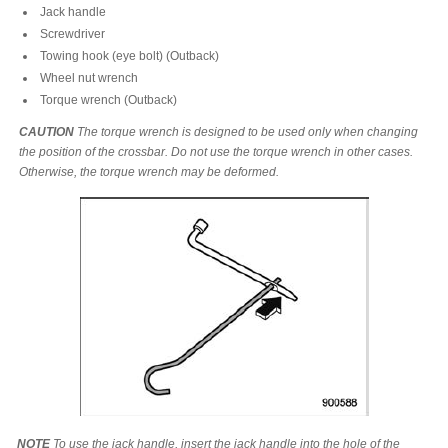
Jack handle
Screwdriver
Towing hook (eye bolt) (Outback)
Wheel nut wrench
Torque wrench (Outback)
CAUTION
The torque wrench is designed to be used only when changing
the position of the crossbar. Do not use the torque wrench in other cases.
Otherwise, the torque wrench may be deformed.
NOTE
To use the jack handle, insert the jack handle into the hole of the