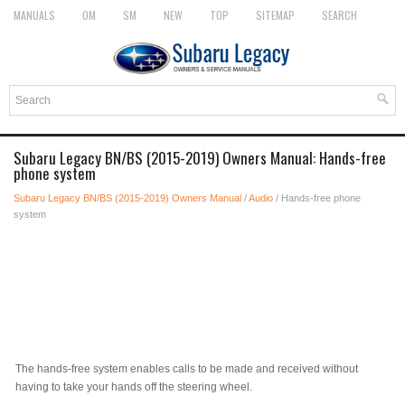
MANUALS
OM
SM
NEW
TOP
SITEMAP
SEARCH
Subaru Legacy BN/BS (2015-2019) Owners Manual: Hands-free
phone system
Subaru Legacy BN/BS (2015-2019) Owners Manual
/
Audio
/ Hands-free phone
system
The hands-free system enables calls to be made and received without
having to take your hands off the steering wheel.