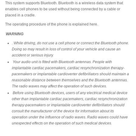
This system supports Bluetooth. Bluetooth is a wireless data system that
enables cell phones to be used without being connected by a cable or
placed in a cradle.
The operating procedure of the phone is explained here.
WARNING
. While driving, do not use a cell phone or connect the Bluetooth phone.
Doing so may result in loss of control of your vehicle and cause an
accident or serious injury.
Your audio unit is fitted with Bluetooth antennas. People with
implantable cardiac pacemakers, cardiac resynchronization therapy-
pacemakers or implantable cardioverter defibrillators should maintain a
reasonable distance between themselves and the Bluetooth antennas.
The radio waves may affect the operation of such devices.
Before using Bluetooth devices, users of any electrical medical device
other than implantable cardiac pacemakers, cardiac resynchronization
therapy-pacemakers or implantable cardioverter defibrillators should
consult the manufacturer of the device for information about its
operation under the influence of radio waves. Radio waves could have
unexpected effects on the operation of such medical devices.