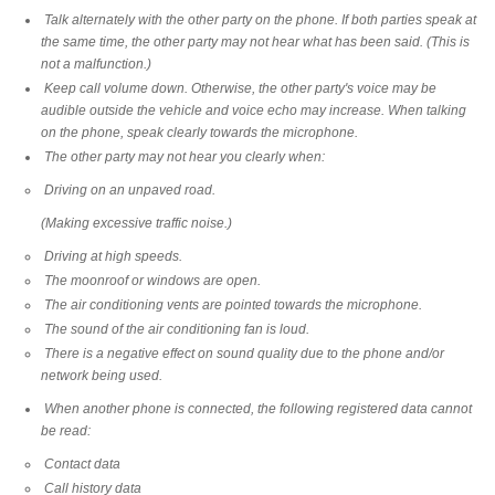
Talk alternately with the other party on the phone. If both parties speak at
the same time, the other party may not hear what has been said. (This is
not a malfunction.)
Keep call volume down. Otherwise, the other party's voice may be
audible outside the vehicle and voice echo may increase. When talking
on the phone, speak clearly towards the microphone.
The other party may not hear you clearly when:
Driving on an unpaved road.
(Making excessive traffic noise.)
Driving at high speeds.
The moonroof or windows are open.
The air conditioning vents are pointed towards the microphone.
The sound of the air conditioning fan is loud.
There is a negative effect on sound quality due to the phone and/or
network being used.
When another phone is connected, the following registered data cannot
be read:
Contact data
Call history data