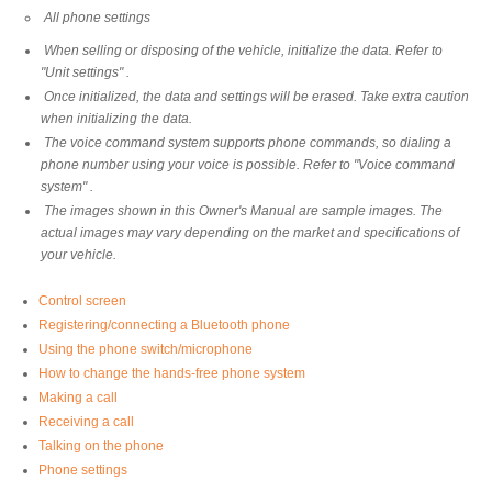
All phone settings
When selling or disposing of the vehicle, initialize the data. Refer to
"Unit settings" .
Once initialized, the data and settings will be erased. Take extra caution
when initializing the data.
The voice command system supports phone commands, so dialing a
phone number using your voice is possible. Refer to "Voice command
system" .
The images shown in this Owner's Manual are sample images. The
actual images may vary depending on the market and specifications of
your vehicle.
Control screen
Registering/connecting a Bluetooth phone
Using the phone switch/microphone
How to change the hands-free phone system
Making a call
Receiving a call
Talking on the phone
Phone settings