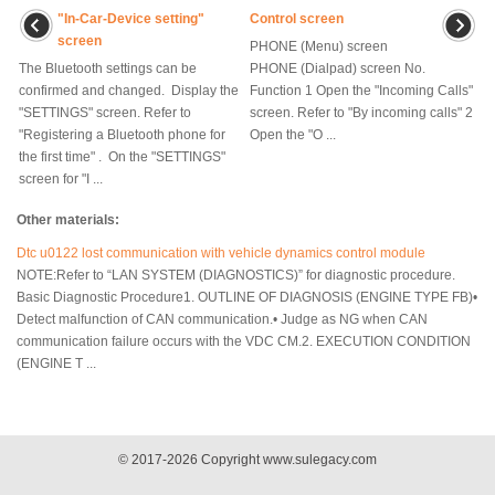
"In-Car-Device setting"
Control screen
screen
PHONE (Menu) screen
The Bluetooth settings can be
PHONE (Dialpad) screen No.
confirmed and changed. Display the
Function 1 Open the "Incoming Calls"
"SETTINGS" screen. Refer to
screen. Refer to "By incoming calls" 2
"Registering a Bluetooth phone for
Open the "O ...
the first time" . On the "SETTINGS"
screen for "I ...
Other materials:
Dtc u0122 lost communication with vehicle dynamics control module
NOTE:Refer to “LAN SYSTEM (DIAGNOSTICS)” for diagnostic procedure.
Basic Diagnostic Procedure1. OUTLINE OF DIAGNOSIS (ENGINE TYPE FB)•
Detect malfunction of CAN communication.• Judge as NG when CAN
communication failure occurs with the VDC CM.2. EXECUTION CONDITION
(ENGINE T ...
© 2017-2026 Copyright www.sulegacy.com