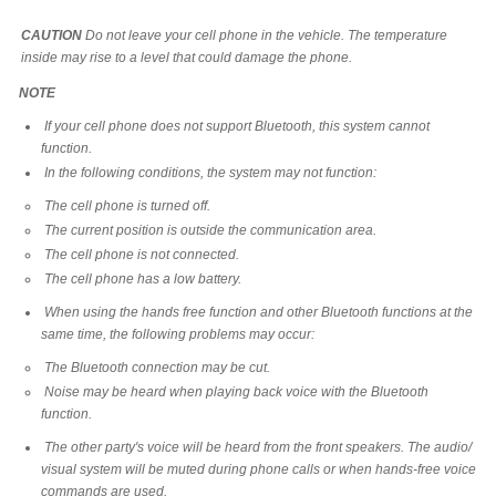
CAUTION
Do not leave your cell phone in the vehicle. The temperature
inside may rise to a level that could damage the phone.
NOTE
If your cell phone does not support Bluetooth, this system cannot
function.
In the following conditions, the system may not function:
The cell phone is turned off.
The current position is outside the communication area.
The cell phone is not connected.
The cell phone has a low battery.
When using the hands free function and other Bluetooth functions at the
same time, the following problems may occur:
The Bluetooth connection may be cut.
Noise may be heard when playing back voice with the Bluetooth
function.
The other party's voice will be heard from the front speakers. The audio/
visual system will be muted during phone calls or when hands-free voice
commands are used.