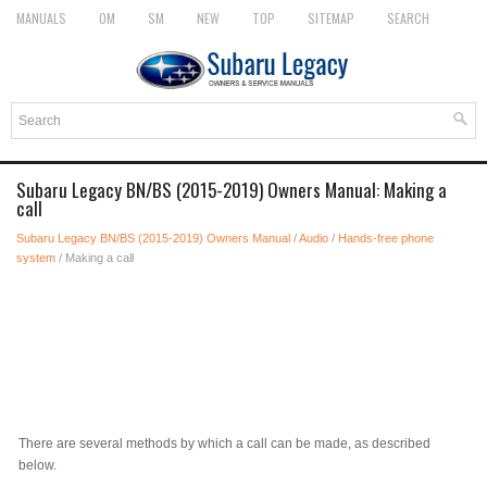
MANUALS
OM
SM
NEW
TOP
SITEMAP
SEARCH
Subaru Legacy BN/BS (2015-2019) Owners Manual: Making a
call
Subaru Legacy BN/BS (2015-2019) Owners Manual
/
Audio
/
Hands-free phone
system
/ Making a call
There are several methods by which a call can be made, as described
below.