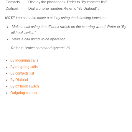
Contacts
Display the phonebook. Refer to "By contacts list" .
Dialpad
Dial a phone number. Refer to "By Dialpad" .
NOTE
You can also make a call by using the following functions.
Make a call using the off hook switch on the steering wheel. Refer to "By
off hook switch" .
Make a call using voice operation.
Refer to "Voice command system" 81.
By incoming calls
By outgoing calls
By contacts list
By Dialpad
By off hook switch
Outgoing screen