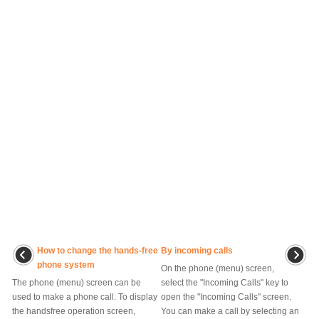
How to change the hands-free
By incoming calls
phone system
On the phone (menu) screen,
The phone (menu) screen can be
select the "Incoming Calls" key to
used to make a phone call. To display
open the "Incoming Calls" screen.
the handsfree operation screen,
You can make a call by selecting an