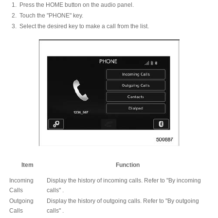
Press the HOME button on the audio panel.
Touch the "PHONE" key.
Select the desired key to make a call from the list.
Item
Function
Incoming
Display the history of incoming calls. Refer to "By incoming
Calls
calls" .
Outgoing
Display the history of outgoing calls. Refer to "By outgoing
Calls
calls" .