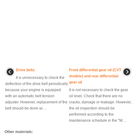
Drive belts
Front differential gear oil (CVT
models) and rear differential
It is unnecessary to check the
gear oil
deflection of the drive belt periodically
because your engine is equipped
It is not necessary to check the gear
with an automatic belt tension
oil level. Check that there are no
adjuster. However, replacement of the
cracks, damage or leakage. However,
belt should be done ac ...
the oil inspection should be
performed according to the
maintenance schedule in the "W ...
Other materials: