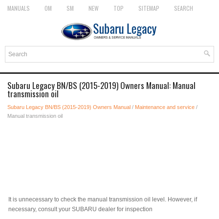
MANUALS
OM
SM
NEW
TOP
SITEMAP
SEARCH
Subaru Legacy BN/BS (2015-2019) Owners Manual: Manual
transmission oil
Subaru Legacy BN/BS (2015-2019) Owners Manual
/
Maintenance and service
/
Manual transmission oil
It is unnecessary to check the manual transmission oil level. However, if
necessary, consult your SUBARU dealer for inspection