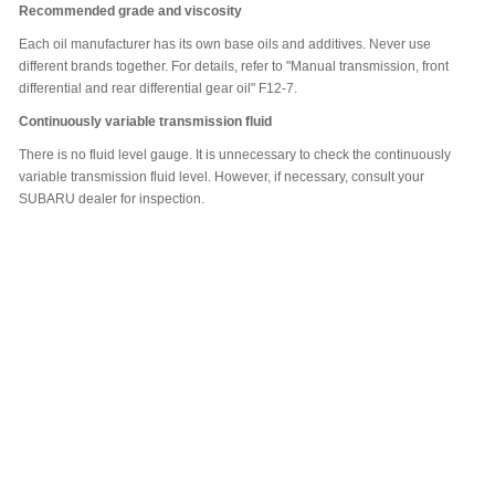
Recommended grade and viscosity
Each oil manufacturer has its own base oils and additives. Never use
different brands together. For details, refer to "Manual transmission, front
differential and rear differential gear oil" F12-7.
Continuously variable transmission fluid
There is no fluid level gauge. It is unnecessary to check the continuously
variable transmission fluid level. However, if necessary, consult your
SUBARU dealer for inspection.