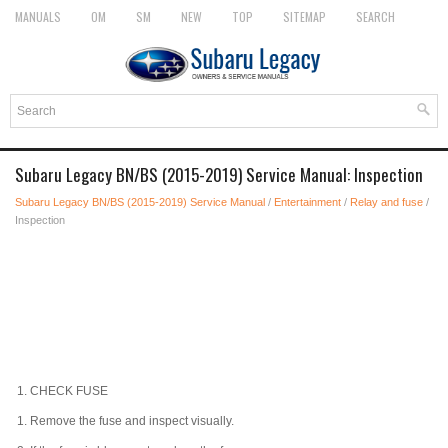
MANUALS
OM
SM
NEW
TOP
SITEMAP
SEARCH
Subaru Legacy BN/BS (2015-2019) Service Manual: Inspection
Subaru Legacy BN/BS (2015-2019) Service Manual
/
Entertainment
/
Relay and fuse
/
Inspection
1.
CHECK FUSE
1.
Remove the fuse and inspect visually.