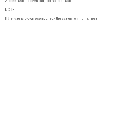
2.
If the fuse is blown out, replace the fuse.
NOTE:
If the fuse is blown again, check the system wiring harness.