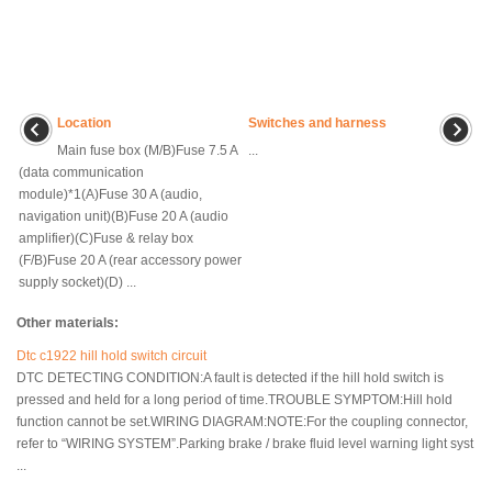
Location
Switches and harness
Main fuse box (M/B)Fuse 7.5 A
...
(data communication
module)*1(A)Fuse 30 A (audio,
navigation unit)(B)Fuse 20 A (audio
amplifier)(C)Fuse & relay box
(F/B)Fuse 20 A (rear accessory power
supply socket)(D) ...
Other materials:
Dtc c1922 hill hold switch circuit
DTC DETECTING CONDITION:A fault is detected if the hill hold switch is
pressed and held for a long period of time.TROUBLE SYMPTOM:Hill hold
function cannot be set.WIRING DIAGRAM:NOTE:For the coupling connector,
refer to “WIRING SYSTEM”.Parking brake / brake fluid level warning light syst
...