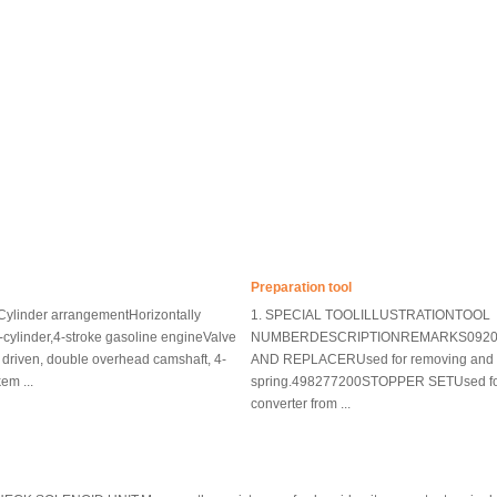
Preparation tool
ylinder arrangementHorizontally
1. SPECIAL TOOLILLUSTRATIONTOOL
-cylinder,4-stroke gasoline engineValve
NUMBERDESCRIPTIONREMARKS0920
riven, double overhead camshaft, 4-
AND REPLACERUsed for removing and in
em ...
spring.498277200STOPPER SETUsed for 
converter from ...