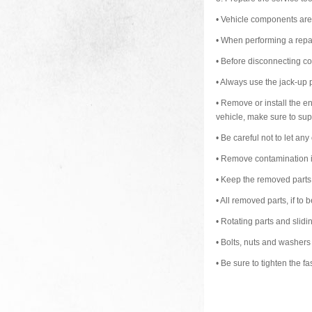
•
Vehicle components are e
•
When performing a repai
•
Before disconnecting con
•
Always use the jack-up p
•
Remove or install the eng
vehicle, make sure to supp
•
Be careful not to let any
•
Remove contamination in
•
Keep the removed parts i
•
All removed parts, if to b
•
Rotating parts and slid
•
Bolts, nuts and washers
•
Be sure to tighten the fa