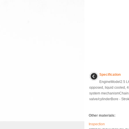
Specification
EngineModel2.5 LC
opposed, liquid cooled, 4
system mechanismChain d
valve/cylinderBore - Strok
Other materials:
Inspection