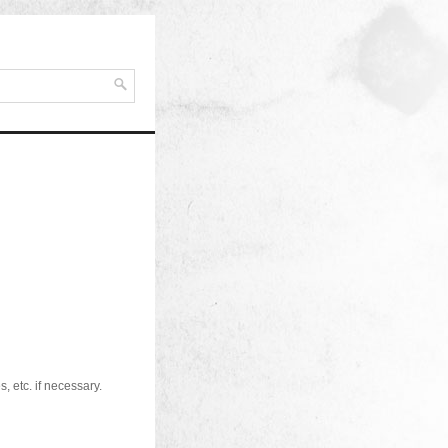
, etc. if necessary.