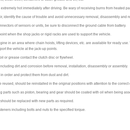
xtremely hot immediately after driving. Be wary of receiving burns from heated par
r, identify the cause of trouble and avoid unnecessary removal, disassembly and 
nectors of sensors or units, be sure to disconnect the ground cable from battery.
oint when the shop jacks or rigid racks are used to support the vehicle.
ine in an area where chain hoists, lifting devices, etc. are available for ready use.
ort the vehicle at the jack-up points.
 oil or grease contact the clutch disc or flywheel.
cluding dirt and corrosion before removal, installation, disassembly or assembly.
n order and protect them from dust and dirt.
e reused, should be reinstalled in the original positions with attention to the correct 
ing parts such as piston, bearing and gear should be coated with oil when being as
 should be replaced with new parts as required.
steners including bolts and nuts to the specified torque.