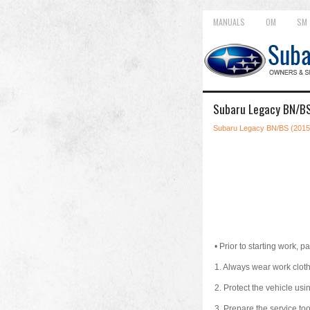
MANUALS
OM
SM
Subaru Legacy BN/BS
Subaru Legacy BN/BS (2015
•
Prior to starting work, pa
1.
Always wear work clothe
2.
Protect the vehicle usin
3.
Prepare the service tool