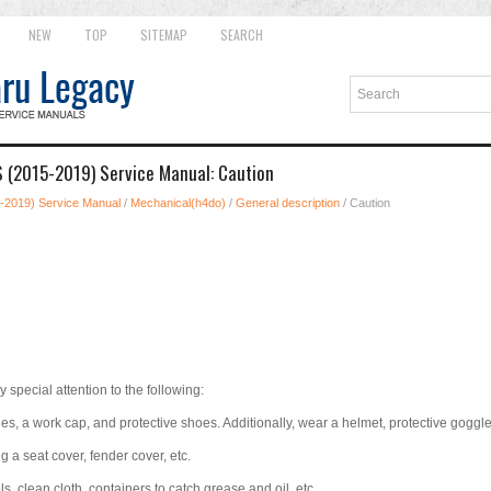
NEW
TOP
SITEMAP
SEARCH
 (2015-2019) Service Manual: Caution
-2019) Service Manual
/
Mechanical(h4do)
/
General description
/ Caution
y special attention to the following:
s, a work cap, and protective shoes. Additionally, wear a helmet, protective goggles
g a seat cover, fender cover, etc.
s, clean cloth, containers to catch grease and oil, etc.