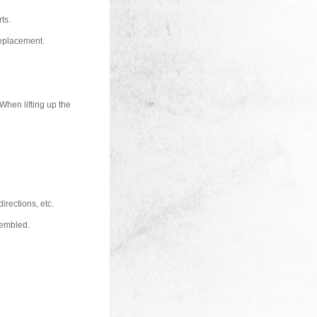
ts.
replacement.
 When lifting up the
directions, etc.
sembled.