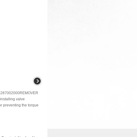
287002000REMOVER
stalling valve
preventing the torque