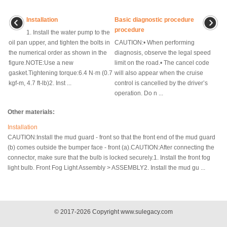
Installation
Basic diagnostic procedure
procedure
1. Install the water pump to the
oil pan upper, and tighten the bolts in
CAUTION:• When performing
the numerical order as shown in the
diagnosis, observe the legal speed
figure.NOTE:Use a new
limit on the road.• The cancel code
gasket.Tightening torque:6.4 N·m (0.7
will also appear when the cruise
kgf-m, 4.7 ft-lb)2. Inst ...
control is cancelled by the driver’s
operation. Do n ...
Other materials:
Installation
CAUTION:Install the mud guard - front so that the front end of the mud guard
(b) comes outside the bumper face - front (a).CAUTION:After connecting the
connector, make sure that the bulb is locked securely.1. Install the front fog
light bulb. Front Fog Light Assembly > ASSEMBLY2. Install the mud gu ...
© 2017-2026 Copyright www.sulegacy.com