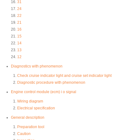
31
24
22
21
16
15
14
13
12
Diagnostics with phenomenon
Check cruise indicator light and cruise set indicator light
Diagnostic procedure with phenomenon
Engine control module (ecm) i o signal
Wiring diagram
Electrical specification
General description
Preparation tool
Caution