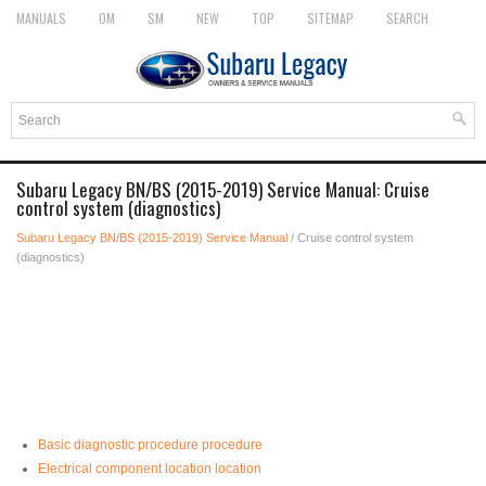
MANUALS
OM
SM
NEW
TOP
SITEMAP
SEARCH
Subaru Legacy BN/BS (2015-2019) Service Manual: Cruise
control system (diagnostics)
Subaru Legacy BN/BS (2015-2019) Service Manual
/ Cruise control system
(diagnostics)
Basic diagnostic procedure procedure
Electrical component location location