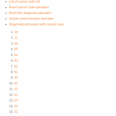
List of cancel code list
Read cancel code operation
Real-time diagnosis operation
Subaru select monitor operation
Diagnostic procedure with cancel code
49
11
66
65
64
63
62
61
45
44
43
41
35
34
32