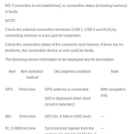
NG: Connection is not established, or connection status (including harness)
is faulty.
NOTE:
Check the external connection terminals (USB 1, USB 2 and AUX) by
connecting memory or a pin jack for inspection.
Check the connection status of the connector and harness. If there are no
problems, the connection device or unit could be faulty.
The following shows information to be displayed and its description.
Item
Item detection
OK judgment condition
Note
method
GPS
Direct line
GPS antenna is connected.
With navigation
only
(NG is displayed when short
circuit is detected.)
MIC
Direct line
(i87) No. 6 falls to GND level.
—
Rr_CAM
Direct line
Synchronized signals from the
—