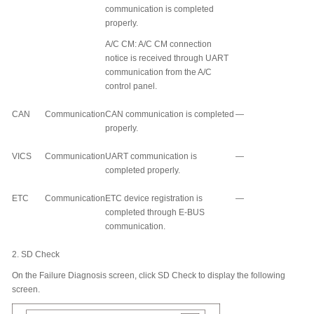
communication is completed
properly.
A/C CM: A/C CM connection
notice is received through UART
communication from the A/C
control panel.
CAN
Communication
CAN communication is completed
—
properly.
VICS
Communication
UART communication is
—
completed properly.
ETC
Communication
ETC device registration is
—
completed through E-BUS
communication.
2.
SD Check
On the Failure Diagnosis screen, click SD Check to display the following
screen.