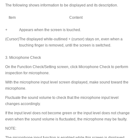
The following shows information to be displayed and its description.
Item
Content
+
Appears when the screen is touched.
(Cursor)
The displayed white-outlined + (cursor) stays on, even when a
touching finger is removed, until the screen is switched.
3.
Microphone Check
On the Function Check/Setting screen, click Microphone Check to perform
inspection for microphone.
With the microphone input level screen displayed, make sound toward the
microphone.
Fluctuate the sound volume to check that the microphone input level
changes accordingly.
If the input level does not become green or the input level does not change
even when the sound volume is fluctuated, the microphone may be faulty.
NOTE:
The microphone input function is enabled while this screen is displayed.