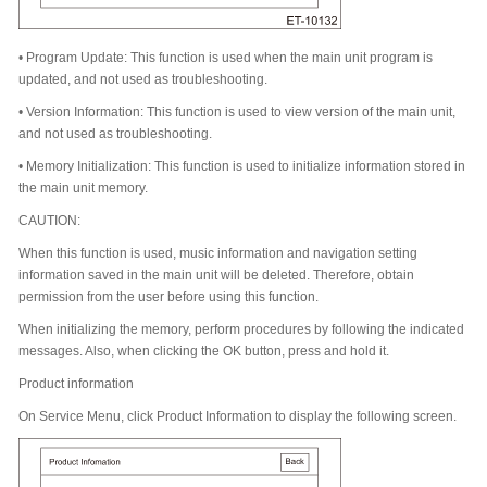
•
Program Update: This function is used when the main unit program is
updated, and not used as troubleshooting.
•
Version Information: This function is used to view version of the main unit,
and not used as troubleshooting.
•
Memory Initialization: This function is used to initialize information stored in
the main unit memory.
CAUTION:
When this function is used, music information and navigation setting
information saved in the main unit will be deleted. Therefore, obtain
permission from the user before using this function.
When initializing the memory, perform procedures by following the indicated
messages. Also, when clicking the OK button, press and hold it.
Product information
On Service Menu, click Product Information to display the following screen.