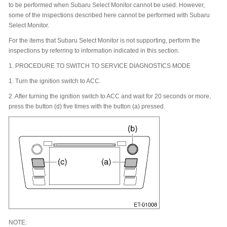
to be performed when Subaru Select Monitor cannot be used. However,
some of the inspections described here cannot be performed with Subaru
Select Monitor.
For the items that Subaru Select Monitor is not supporting, perform the
inspections by referring to information indicated in this section.
1.
PROCEDURE TO SWITCH TO SERVICE DIAGNOSTICS MODE
1.
Turn the ignition switch to ACC.
2.
After turning the ignition switch to ACC and wait for 20 seconds or more,
press the button (d) five times with the button (a) pressed.
NOTE: