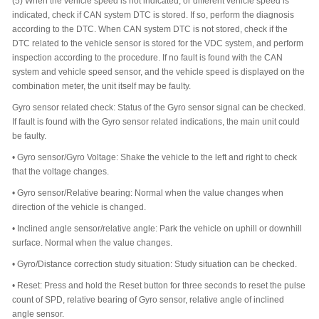
(5)
When the vehicle speed is not indicated, or different vehicle speed is
indicated, check if CAN system DTC is stored. If so, perform the diagnosis
according to the DTC. When CAN system DTC is not stored, check if the
DTC related to the vehicle sensor is stored for the VDC system, and perform
inspection according to the procedure. If no fault is found with the CAN
system and vehicle speed sensor, and the vehicle speed is displayed on the
combination meter, the unit itself may be faulty.
Gyro sensor related check: Status of the Gyro sensor signal can be checked.
If fault is found with the Gyro sensor related indications, the main unit could
be faulty.
•
Gyro sensor/Gyro Voltage: Shake the vehicle to the left and right to check
that the voltage changes.
•
Gyro sensor/Relative bearing: Normal when the value changes when
direction of the vehicle is changed.
•
Inclined angle sensor/relative angle: Park the vehicle on uphill or downhill
surface. Normal when the value changes.
•
Gyro/Distance correction study situation: Study situation can be checked.
•
Reset: Press and hold the Reset button for three seconds to reset the pulse
count of SPD, relative bearing of Gyro sensor, relative angle of inclined
angle sensor.