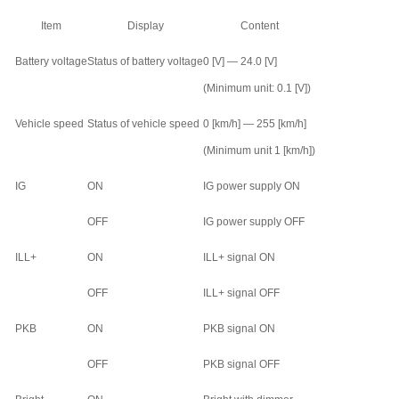
Item
Display
Content
Battery voltage
Status of battery voltage
0 [V] — 24.0 [V]
(Minimum unit: 0.1 [V])
Vehicle speed
Status of vehicle speed
0 [km/h] — 255 [km/h]
(Minimum unit 1 [km/h])
IG
ON
IG power supply ON
OFF
IG power supply OFF
ILL+
ON
ILL+ signal ON
OFF
ILL+ signal OFF
PKB
ON
PKB signal ON
OFF
PKB signal OFF