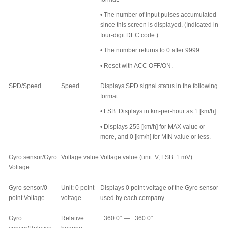
•
The number of input pulses accumulated
since this screen is displayed. (Indicated in
four-digit DEC code.)
•
The number returns to 0 after 9999.
•
Reset with ACC OFF/ON.
SPD/Speed
Speed.
Displays SPD signal status in the following
format.
•
LSB: Displays in km-per-hour as 1 [km/h].
•
Displays 255 [km/h] for MAX value or
more, and 0 [km/h] for MIN value or less.
Gyro sensor/Gyro
Voltage value.
Voltage value (unit: V, LSB: 1 mV).
Voltage
Gyro sensor/0
Unit: 0 point
Displays 0 point voltage of the Gyro sensor
point Voltage
voltage.
used by each company.
Gyro
Relative
−360.0
°
— +360.0
°