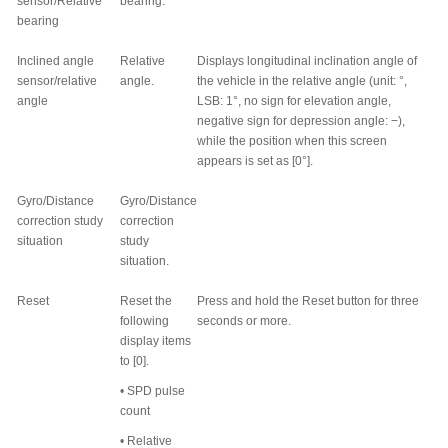
sensor/Relative
bearing.
bearing
Inclined angle
Relative
Displays longitudinal inclination angle of
sensor/relative
angle.
the vehicle in the relative angle (unit:
°
,
angle
LSB: 1
°
, no sign for elevation angle,
negative sign for depression angle: −),
while the position when this screen
appears is set as [0
°
].
Gyro/Distance
Gyro/Distance
correction study
correction
situation
study
situation.
Reset
Reset the
Press and hold the Reset button for three
following
seconds or more.
display items
to [0].
•
SPD pulse
count
•
Relative