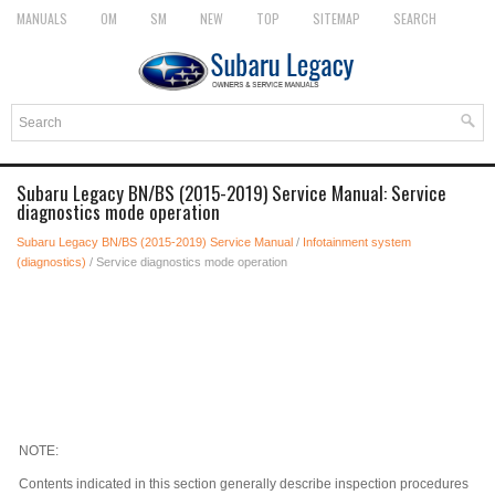
MANUALS
OM
SM
NEW
TOP
SITEMAP
SEARCH
Subaru Legacy BN/BS (2015-2019) Service Manual: Service
diagnostics mode operation
Subaru Legacy BN/BS (2015-2019) Service Manual
/
Infotainment system
(diagnostics)
/ Service diagnostics mode operation
NOTE:
Contents indicated in this section generally describe inspection procedures