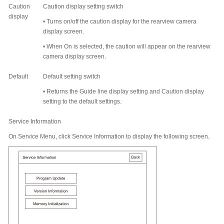
Caution
Caution display setting switch
display
•
Turns on/off the caution display for the rearview camera
display screen.
•
When On is selected, the caution will appear on the rearview
camera display screen.
Default
Default setting switch
•
Returns the Guide line display setting and Caution display
setting to the default settings.
Service Information
On Service Menu, click Service Information to display the following screen.