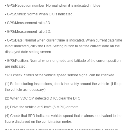
•
GPS/Reception number: Normal when it is indicated in blue.
•
GPS/Status: Normal when OK is indicated.
•
GPS/Measurement ratio 3D:
•
GPS/Measurement ratio 2D:
•
GPS/Date: Normal when current time is indicated. When current date/time
is not indicated, click the Date Setting button to set the current date on the
displayed date setting screen.
•
GPS/Position: Normal when longitude and latitude of the current position
are indicated.
SPD check: Status of the vehicle speed sensor signal can be checked.
(1)
Before starting inspections, check the safety around the vehicle. (Lift up
the vehicle as necessary.)
(2)
When VDC CM detected DTC, clear the DTC.
(3)
Drive the vehicle at 9 km/h (6 MPH) or more.
(4)
Check that SPD indicates vehicle speed that is almost equivalent to the
figure displayed on the combination meter.