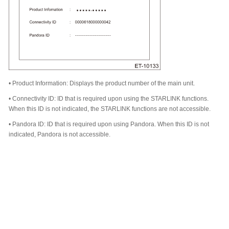
•
Product Information: Displays the product number of the main unit.
•
Connectivity ID: ID that is required upon using the STARLINK functions.
When this ID is not indicated, the STARLINK functions are not accessible.
•
Pandora ID: ID that is required upon using Pandora. When this ID is not
indicated, Pandora is not accessible.