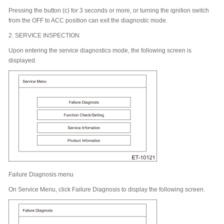
Pressing the button (c) for 3 seconds or more, or turning the ignition switch
from the OFF to ACC position can exit the diagnostic mode.
2.
SERVICE INSPECTION
Upon entering the service diagnostics mode, the following screen is
displayed.
Failure Diagnosis menu
On Service Menu, click Failure Diagnosis to display the following screen.