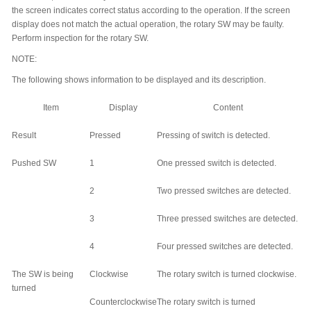
the screen indicates correct status according to the operation. If the screen
display does not match the actual operation, the rotary SW may be faulty.
Perform inspection for the rotary SW.
NOTE:
The following shows information to be displayed and its description.
Item
Display
Content
Result
Pressed
Pressing of switch is detected.
Pushed SW
1
One pressed switch is detected.
2
Two pressed switches are detected.
3
Three pressed switches are detected.
4
Four pressed switches are detected.
The SW is being
Clockwise
The rotary switch is turned clockwise.
turned
Counterclockwise
The rotary switch is turned