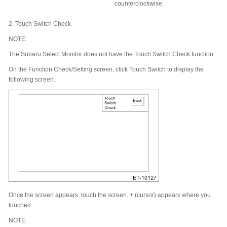
counterclockwise.
2.
Touch Switch Check
NOTE:
The Subaru Select Monitor does not have the Touch Switch Check function.
On the Function Check/Setting screen, click Touch Switch to display the
following screen.
Once the screen appears, touch the screen. + (cursor) appears where you
touched.
NOTE: