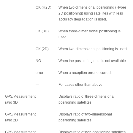
OK (H2D)
When two-dimensional positioning (Hyper
2D positioning) using satellites with less
accuracy degradation is used.
OK (3D)
When three-dimensional positioning is
used.
OK (2D)
When two-dimensional positioning is used.
NG
When the positioning data is not available.
error
When a reception error occurred.
—
For cases other than above.
GPS/Measurement
Displays ratio of three-dimensional
ratio 3D
positioning satellites.
GPS/Measurement
Displays ratio of two-dimensional
ratio 2D
positioning satellites.
GPS/Measurement
Displays ratio of non-positioning satellites.