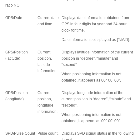
ratio NG
GPS/Date
Current date
Displays date information obtained from
and time
GPS in four digits for year and 24-hour
clock for time.
Date information is displayed as [Y/M/D].
GPS/Position
Current
Displays latitude information of the current
(latitude)
position,
position in “degree”, “minute” and
latitude
“second”.
information.
When positioning information is not
obtained, it appears as 00
°
00’ 00”.
GPS/Position
Current
Displays longitude information of the
(longitude)
position,
current position in “degree”, “minute” and
longitude
“second”.
information.
When positioning information is not
obtained, it appears as 00
°
00’ 00”.
SPD/Pulse Count
Pulse count.
Displays SPD signal status in the following
format.