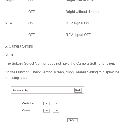
Bright
ON
Bright with dimmer
OFF
Bright without dimmer
REV
ON
REV signal ON
OFF
REV signal OFF
6.
Camera Setting
NOTE:
The Subaru Select Monitor does not have the Camera Setting function.
On the Function Check/Setting screen, click Camera Setting to display the
following screen.