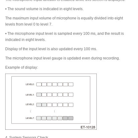
•
The sound volume is indicated in eight levels.
The maximum input volume of microphone is equally divided into eight
levels from level 0 to level 7.
•
The microphone input level is sampled every 100 ms, and the result is
indicated in eight levels.
Display of the input level is also updated every 100 ms.
The microphone input level gauge is updated even during recording.
Example of display:
4.
System Sensors Check