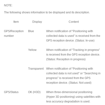
NOTE:
The following shows information to be displayed and its description.
Item
Display
Content
GPS/Reception
Blue
When notification of “Positioning with
number
collected data is used” is received from the
GPS reception device. (Status: In-use)
Yellow
When notification of “Tracking in progress”
is received from the GPS reception device.
(Status: Reception in progress)
Transparent
When notification of “Positioning with
collected data is not used” or “Searching in
progress” is received from the GPS
reception device. (Status: Not used)
GPS/Status
OK (H3D)
When three-dimensional positioning
(Hyper 3D positioning) using satellites with
less accuracy degradation is used.