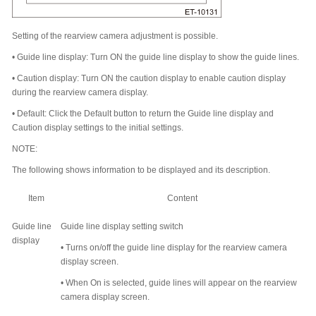
Setting of the rearview camera adjustment is possible.
•
Guide line display: Turn ON the guide line display to show the guide lines.
•
Caution display: Turn ON the caution display to enable caution display
during the rearview camera display.
•
Default: Click the Default button to return the Guide line display and
Caution display settings to the initial settings.
NOTE:
The following shows information to be displayed and its description.
Item
Content
Guide line
Guide line display setting switch
display
•
Turns on/off the guide line display for the rearview camera
display screen.
•
When On is selected, guide lines will appear on the rearview
camera display screen.