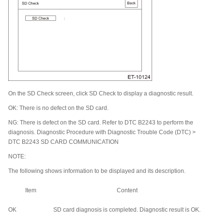
On the SD Check screen, click SD Check to display a diagnostic result.
OK: There is no defect on the SD card.
NG: There is defect on the SD card. Refer to DTC B2243 to perform the
diagnosis. Diagnostic Procedure with Diagnostic Trouble Code (DTC) >
DTC B2243 SD CARD COMMUNICATION
NOTE:
The following shows information to be displayed and its description.
Item
Content
OK
SD card diagnosis is completed. Diagnostic result is OK.