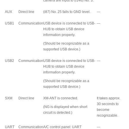
camera are input to (i146) No. 3.
AUX
Direct line
(i87) No. 25 falls to GND level.
—
USB1
Communication
USB device is connected to USB-
—
HUB to obtain USB device
information properly.
(Should be recognizable as a
supported USB device.)
USB2
Communication
USB device is connected to USB-
—
HUB to obtain USB device
information properly.
(Should be recognizable as a
supported USB device.)
SXM
Direct line
XM-ANT is connected.
It takes approx.
30 seconds to
(NG is displayed when short
become
circuit is detected.)
recognizable.
UART
Communication
A/C control panel: UART
—