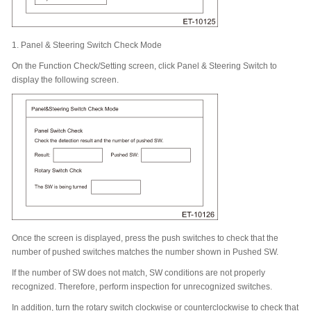
1.
Panel & Steering Switch Check Mode
On the Function Check/Setting screen, click Panel & Steering Switch to
display the following screen.
Once the screen is displayed, press the push switches to check that the
number of pushed switches matches the number shown in Pushed SW.
If the number of SW does not match, SW conditions are not properly
recognized. Therefore, perform inspection for unrecognized switches.
In addition, turn the rotary switch clockwise or counterclockwise to check that