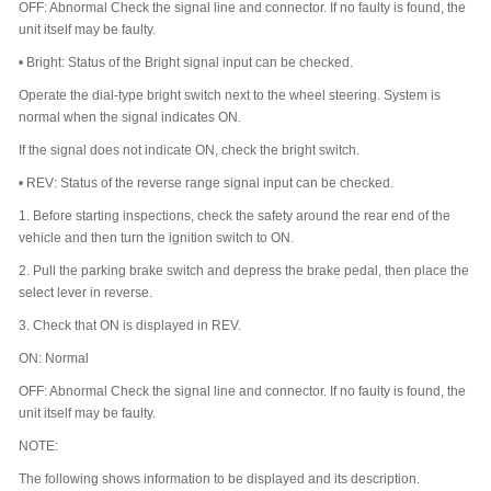
OFF: Abnormal Check the signal line and connector. If no faulty is found, the
unit itself may be faulty.
•
Bright: Status of the Bright signal input can be checked.
Operate the dial-type bright switch next to the wheel steering. System is
normal when the signal indicates ON.
If the signal does not indicate ON, check the bright switch.
•
REV: Status of the reverse range signal input can be checked.
1.
Before starting inspections, check the safety around the rear end of the
vehicle and then turn the ignition switch to ON.
2.
Pull the parking brake switch and depress the brake pedal, then place the
select lever in reverse.
3.
Check that ON is displayed in REV.
ON: Normal
OFF: Abnormal Check the signal line and connector. If no faulty is found, the
unit itself may be faulty.
NOTE:
The following shows information to be displayed and its description.