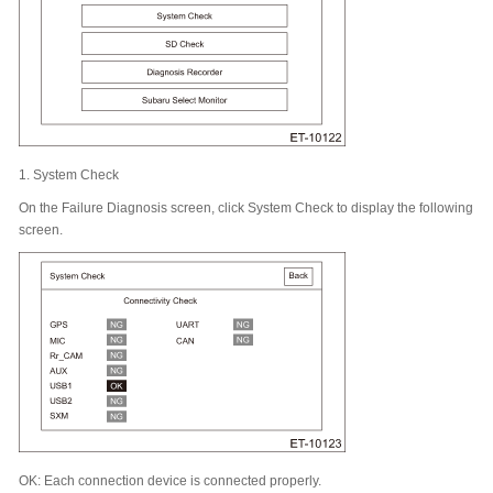
1.
System Check
On the Failure Diagnosis screen, click System Check to display the following
screen.
OK: Each connection device is connected properly.