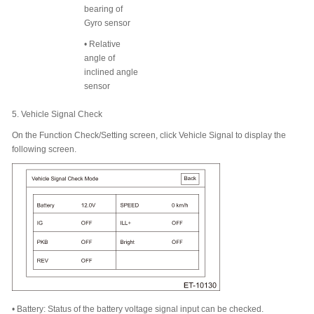
bearing of
Gyro sensor
•
Relative
angle of
inclined angle
sensor
5.
Vehicle Signal Check
On the Function Check/Setting screen, click Vehicle Signal to display the
following screen.
•
Battery: Status of the battery voltage signal input can be checked.