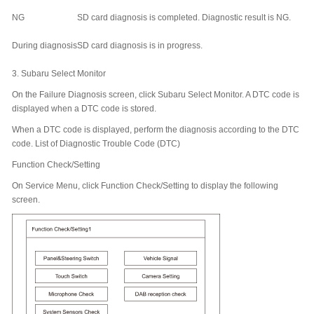
NG
SD card diagnosis is completed. Diagnostic result is NG.
During diagnosis
SD card diagnosis is in progress.
3.
Subaru Select Monitor
On the Failure Diagnosis screen, click Subaru Select Monitor. A DTC code is
displayed when a DTC code is stored.
When a DTC code is displayed, perform the diagnosis according to the DTC
code. List of Diagnostic Trouble Code (DTC)
Function Check/Setting
On Service Menu, click Function Check/Setting to display the following
screen.