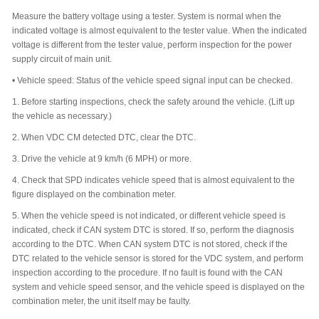
Measure the battery voltage using a tester. System is normal when the
indicated voltage is almost equivalent to the tester value. When the indicated
voltage is different from the tester value, perform inspection for the power
supply circuit of main unit.
•
Vehicle speed: Status of the vehicle speed signal input can be checked.
1.
Before starting inspections, check the safety around the vehicle. (Lift up
the vehicle as necessary.)
2.
When VDC CM detected DTC, clear the DTC.
3.
Drive the vehicle at 9 km/h (6 MPH) or more.
4.
Check that SPD indicates vehicle speed that is almost equivalent to the
figure displayed on the combination meter.
5.
When the vehicle speed is not indicated, or different vehicle speed is
indicated, check if CAN system DTC is stored. If so, perform the diagnosis
according to the DTC. When CAN system DTC is not stored, check if the
DTC related to the vehicle sensor is stored for the VDC system, and perform
inspection according to the procedure. If no fault is found with the CAN
system and vehicle speed sensor, and the vehicle speed is displayed on the
combination meter, the unit itself may be faulty.