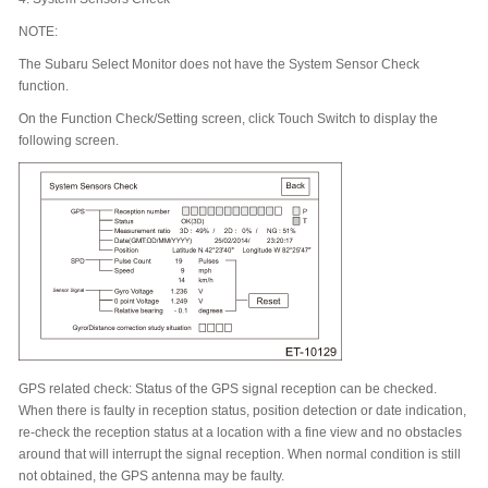
NOTE:
The Subaru Select Monitor does not have the System Sensor Check
function.
On the Function Check/Setting screen, click Touch Switch to display the
following screen.
GPS related check: Status of the GPS signal reception can be checked.
When there is faulty in reception status, position detection or date indication,
re-check the reception status at a location with a fine view and no obstacles
around that will interrupt the signal reception. When normal condition is still
not obtained, the GPS antenna may be faulty.