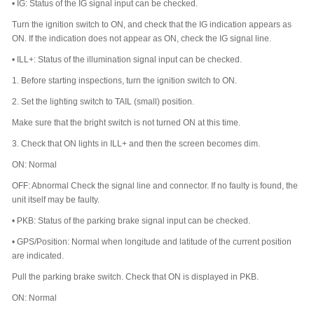
•
IG: Status of the IG signal input can be checked.
Turn the ignition switch to ON, and check that the IG indication appears as
ON. If the indication does not appear as ON, check the IG signal line.
•
ILL+: Status of the illumination signal input can be checked.
1.
Before starting inspections, turn the ignition switch to ON.
2.
Set the lighting switch to TAIL (small) position.
Make sure that the bright switch is not turned ON at this time.
3.
Check that ON lights in ILL+ and then the screen becomes dim.
ON: Normal
OFF: Abnormal Check the signal line and connector. If no faulty is found, the
unit itself may be faulty.
•
PKB: Status of the parking brake signal input can be checked.
•
GPS/Position: Normal when longitude and latitude of the current position
are indicated.
Pull the parking brake switch. Check that ON is displayed in PKB.
ON: Normal