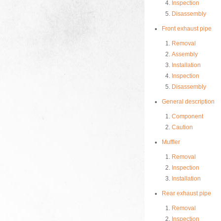
Inspection
Disassembly
Front exhaust pipe
Removal
Assembly
Installation
Inspection
Disassembly
General description
Component
Caution
Muffler
Removal
Inspection
Installation
Rear exhaust pipe
Removal
Inspection