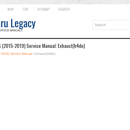
NEW
TOP
SITEMAP
SEARCH
 (2015-2019) Service Manual: Exhaust(h4do)
-2019) Service Manual
/ Exhaust(h4do)