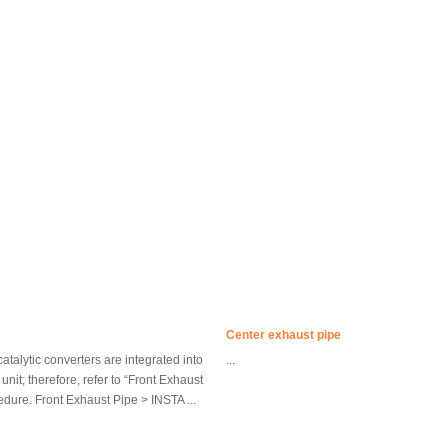
Center exhaust pipe
catalytic converters are integrated into
...
unit; therefore, refer to “Front Exhaust
cedure. Front Exhaust Pipe > INSTA ...