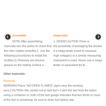
Assembly
Inspection
NOTE:After assembling,
1. DIODECAUTION:There is
manually turn the pulley to check that
the possibility of damaging the diodes
the rotor rotates smoothly.1. Use the
if a mega-tester (used to measure
following procedures to install the
high voltages) or a similar measuring
rectifier.(1) Remove old silicone
instrument is used. Never use a mega
grease on the mating surface o ...
tester or equivalent for th ...
Other materials:
Removal
WARNING:Place “NO OPEN FLAMES” signs near the working
area.CAUTION:• Be careful not to spill fuel.• Catch the fuel from the tubes
using a container or cloth.• If the fuel gauge indicates that two thirds or more
of the fuel is remaining, be sure to drain fuel before star ...