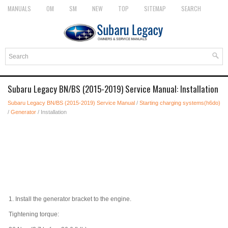
MANUALS
OM
SM
NEW
TOP
SITEMAP
SEARCH
Subaru Legacy BN/BS (2015-2019) Service Manual: Installation
Subaru Legacy BN/BS (2015-2019) Service Manual
/
Starting charging systems(h6do)
/
Generator
/ Installation
1.
Install the generator bracket to the engine.
Tightening torque: