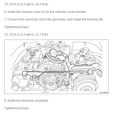
T3: 25 N·m (2.5 kgf-m, 18.4 ft-lb)
6.
Install the harness cover (C) to the collector cover bracket.
7.
Connect the connector (A) to the generator, and install the terminal (B).
Tightening torque:
T2: 15 N·m (1.5 kgf-m, 11.1 ft-lb)
8.
Install the tensioner assembly.
Tightening torque: