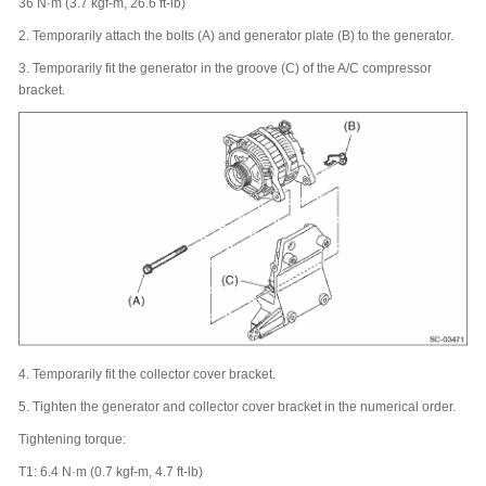
36 N·m (3.7 kgf-m, 26.6 ft-lb)
2.
Temporarily attach the bolts (A) and generator plate (B) to the generator.
3.
Temporarily fit the generator in the groove (C) of the A/C compressor
bracket.
4.
Temporarily fit the collector cover bracket.
5.
Tighten the generator and collector cover bracket in the numerical order.
Tightening torque:
T1: 6.4 N·m (0.7 kgf-m, 4.7 ft-lb)