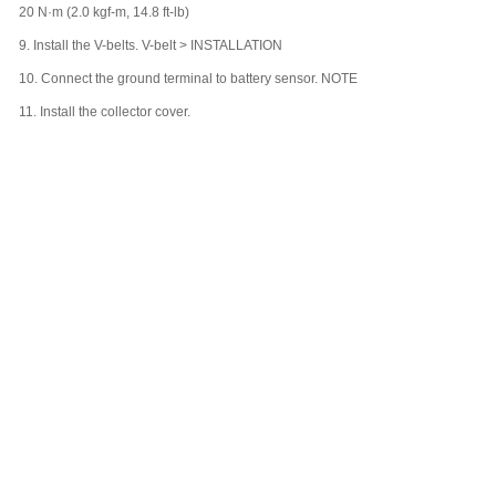
20 N·m (2.0 kgf-m, 14.8 ft-lb)
9.
Install the V-belts. V-belt > INSTALLATION
10.
Connect the ground terminal to battery sensor. NOTE
11.
Install the collector cover.