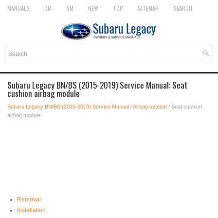
MANUALS
OM
SM
NEW
TOP
SITEMAP
SEARCH
Subaru Legacy BN/BS (2015-2019) Service Manual: Seat
cushion airbag module
Subaru Legacy BN/BS (2015-2019) Service Manual
/
Airbag system
/ Seat cushion
airbag module
Removal
Installation