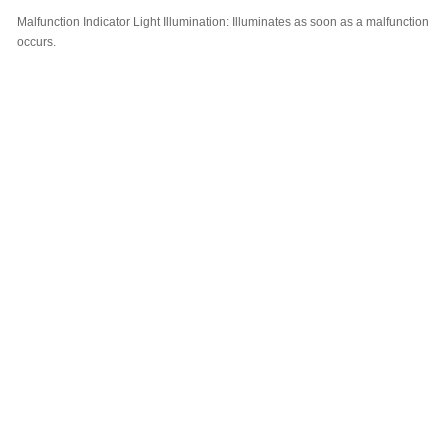
Malfunction Indicator Light Illumination:
Illuminates as soon as a malfunction
occurs.