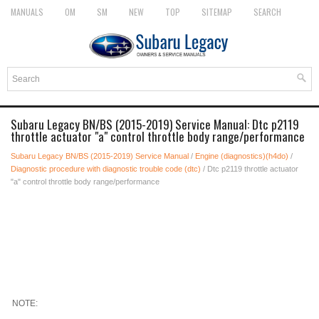
MANUALS
OM
SM
NEW
TOP
SITEMAP
SEARCH
Subaru Legacy BN/BS (2015-2019) Service Manual: Dtc p2119
throttle actuator "a" control throttle body range/performance
Subaru Legacy BN/BS (2015-2019) Service Manual
/
Engine (diagnostics)(h4do)
/
Diagnostic procedure with diagnostic trouble code (dtc)
/ Dtc p2119 throttle actuator
"a" control throttle body range/performance
NOTE: