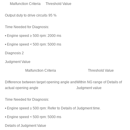
Malfunction Criteria
Threshold Value
Output duty to drive circuit
≥ 95 %
Time Needed for Diagnosis:
•
Engine speed ≥ 500 rpm: 2000 ms
•
Engine speed < 500 rpm: 5000 ms
Diagnosis 2
Judgment Value
Malfunction Criteria
Threshold Value
Difference between target opening angle and
Within NG range of
Details of
actual opening angle
Judgment value
Time Needed for Diagnosis:
•
Engine speed ≥ 500 rpm: Refer to
Details of Judgment time
.
•
Engine speed < 500 rpm: 5000 ms
Details of Judgment Value