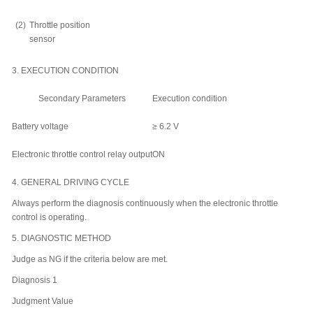
(2)
Throttle position
sensor
3.
EXECUTION CONDITION
Secondary Parameters
Execution condition
Battery voltage
≥ 6.2 V
Electronic throttle control relay output
ON
4.
GENERAL DRIVING CYCLE
Always perform the diagnosis continuously when the electronic throttle
control is operating.
5.
DIAGNOSTIC METHOD
Judge as NG if the criteria below are met.
Diagnosis 1
Judgment Value