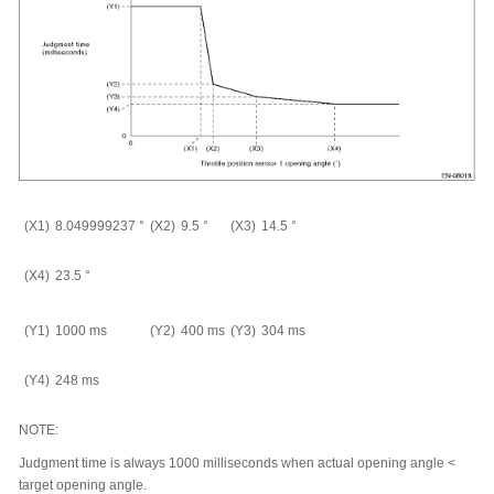
(X1)
8.049999237
°
(X2)
9.5
°
(X3)
14.5
°
(X4)
23.5
°
(Y1)
1000 ms
(Y2)
400 ms
(Y3)
304 ms
(Y4)
248 ms
NOTE:
Judgment time is always 1000 milliseconds when actual opening angle <
target opening angle.