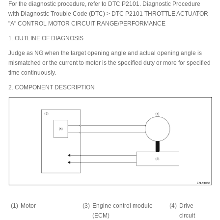
For the diagnostic procedure, refer to DTC P2101. Diagnostic Procedure
with Diagnostic Trouble Code (DTC) > DTC P2101 THROTTLE ACTUATOR
"A" CONTROL MOTOR CIRCUIT RANGE/PERFORMANCE
1.
OUTLINE OF DIAGNOSIS
Judge as NG when the target opening angle and actual opening angle is
mismatched or the current to motor is the specified duty or more for specified
time continuously.
2.
COMPONENT DESCRIPTION
(1)
Motor
(3)
Engine control module
(4)
Drive
(ECM)
circuit