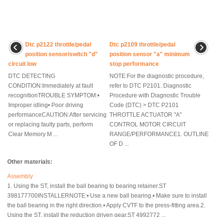
Dtc p2122 throttle/pedal
Dtc p2109 throttle/pedal
position sensor/switch "d"
position sensor "a" minimum
circuit low
stop performance
DTC DETECTING
NOTE:For the diagnostic procedure,
CONDITION:Immediately at fault
refer to DTC P2101. Diagnostic
recognitionTROUBLE SYMPTOM:•
Procedure with Diagnostic Trouble
Improper idling• Poor driving
Code (DTC) > DTC P2101
performanceCAUTION:After servicing
THROTTLE ACTUATOR "A"
or replacing faulty parts, perform
CONTROL MOTOR CIRCUIT
Clear Memory M ...
RANGE/PERFORMANCE1. OUTLINE
OF D ...
Other materials:
Assembly
1. Using the ST, install the ball bearing to bearing retainer.ST
398177700INSTALLERNOTE:• Use a new ball bearing.• Make sure to install
the ball bearing in the right direction.• Apply CVTF to the press-fitting area.2.
Using the ST, install the reduction driven gear.ST 4992772 ...