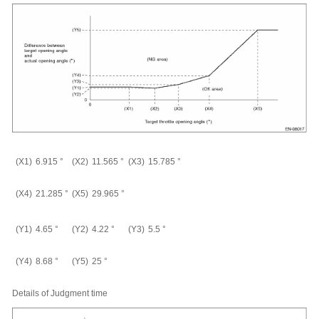
(X1)
6.915
°
(X2)
11.565
°
(X3)
15.785
°
(X4)
21.285
°
(X5)
29.965
°
(Y1)
4.65
°
(Y2)
4.22
°
(Y3)
5.5
°
(Y4)
8.68
°
(Y5)
25
°
Details of Judgment time