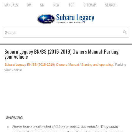
MANUALS
OM
SM
NEW
TOP
SITEMAP
SEARCH
Subaru Legacy BN/BS (2015-2019) Owners Manual: Parking
your vehicle
Subaru Legacy BN/BS (2015-2019) Owners Manual
/
Starting and operating
/ Parking
your vehicle
WARNING
Never leave unattended children or pets in the vehicle. They could