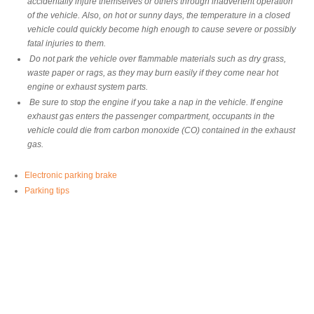
accidentally injure themselves or others through inadvertent operation
of the vehicle. Also, on hot or sunny days, the temperature in a closed
vehicle could quickly become high enough to cause severe or possibly
fatal injuries to them.
Do not park the vehicle over flammable materials such as dry grass,
waste paper or rags, as they may burn easily if they come near hot
engine or exhaust system parts.
Be sure to stop the engine if you take a nap in the vehicle. If engine
exhaust gas enters the passenger compartment, occupants in the
vehicle could die from carbon monoxide (CO) contained in the exhaust
gas.
Electronic parking brake
Parking tips