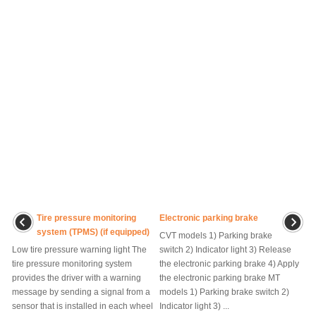
Tire pressure monitoring
Electronic parking brake
system (TPMS) (if equipped)
CVT models 1) Parking brake
Low tire pressure warning light The
switch 2) Indicator light 3) Release
tire pressure monitoring system
the electronic parking brake 4) Apply
provides the driver with a warning
the electronic parking brake MT
message by sending a signal from a
models 1) Parking brake switch 2)
sensor that is installed in each wheel
Indicator light 3) ...