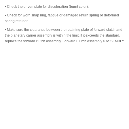
•
Check the driven plate for discoloration (burnt color).
•
Check for worn snap ring, fatigue or damaged return spring or deformed
spring retainer.
•
Make sure the clearance between the retaining plate of forward clutch and
the planetary carrier assembly is within the limit. If it exceeds the standard,
replace the forward clutch assembly. Forward Clutch Assembly > ASSEMBLY