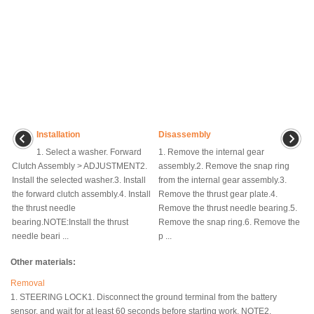
Installation
Disassembly
1. Select a washer. Forward
1. Remove the internal gear
Clutch Assembly > ADJUSTMENT2.
assembly.2. Remove the snap ring
Install the selected washer.3. Install
from the internal gear assembly.3.
the forward clutch assembly.4. Install
Remove the thrust gear plate.4.
the thrust needle
Remove the thrust needle bearing.5.
bearing.NOTE:Install the thrust
Remove the snap ring.6. Remove the
needle beari ...
p ...
Other materials:
Removal
1. STEERING LOCK1. Disconnect the ground terminal from the battery
sensor, and wait for at least 60 seconds before starting work. NOTE2.