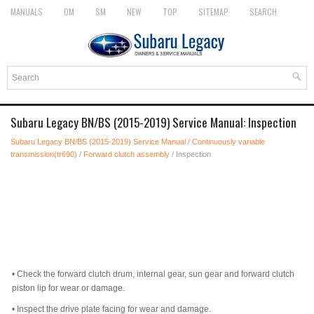
MANUALS
OM
SM
NEW
TOP
SITEMAP
SEARCH
Subaru Legacy BN/BS (2015-2019) Service Manual: Inspection
Subaru Legacy BN/BS (2015-2019) Service Manual
/
Continuously variable
transmission(tr690)
/
Forward clutch assembly
/ Inspection
•
Check the forward clutch drum, internal gear, sun gear and forward clutch
piston lip for wear or damage.
•
Inspect the drive plate facing for wear and damage.