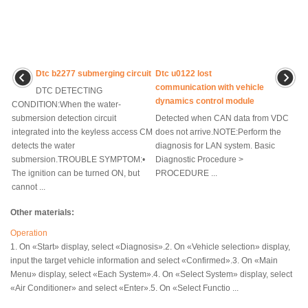
Dtc b2277 submerging circuit
Dtc u0122 lost
communication with vehicle
DTC DETECTING
dynamics control module
CONDITION:When the water-
submersion detection circuit
Detected when CAN data from VDC
integrated into the keyless access CM
does not arrive.NOTE:Perform the
detects the water
diagnosis for LAN system. Basic
submersion.TROUBLE SYMPTOM:•
Diagnostic Procedure >
The ignition can be turned ON, but
PROCEDURE ...
cannot ...
Other materials:
Operation
1. On «Start» display, select «Diagnosis».2. On «Vehicle selection» display,
input the target vehicle information and select «Confirmed».3. On «Main
Menu» display, select «Each System».4. On «Select System» display, select
«Air Conditioner» and select «Enter».5. On «Select Functio ...