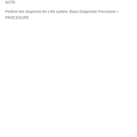
NOTE:
Perform the diagnosis for LAN system. Basic Diagnostic Procedure >
PROCEDURE