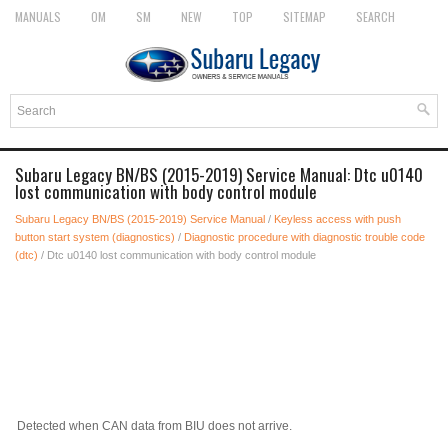
MANUALS
OM
SM
NEW
TOP
SITEMAP
SEARCH
Subaru Legacy BN/BS (2015-2019) Service Manual: Dtc u0140
lost communication with body control module
Subaru Legacy BN/BS (2015-2019) Service Manual
/
Keyless access with push
button start system (diagnostics)
/
Diagnostic procedure with diagnostic trouble code
(dtc)
/ Dtc u0140 lost communication with body control module
Detected when CAN data from BIU does not arrive.