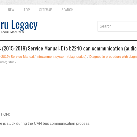
NEW
TOP
SITEMAP
SEARCH
 (2015-2019) Service Manual: Dtc b2240 can communication (audio
-2019) Service Manual
/
Infotainment system (diagnostics)
/
Diagnostic procedure with diagno
udio) stuck
TION:
or is stuck during the CAN bus communication process.