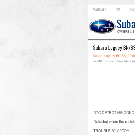
MANUALS
OM
SM
Subaru Legacy BN/BS
Subaru Legacy BN/BS (2015
b2240 can communication (a
DTC DETECTING CONDI
Detected when the resist
TROUBLE SYMPTOM: