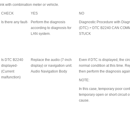
ink with combination meter or vehicle.
CHECK
YES
NO
Is there any fault-
Perform the diagnosis
Diagnostic Procedure with Diag
according to diagnosis for
(DTC) > DTC B2240 CAN COM
LAN system.
STUCK
Is DTC B2240
Replace the audio (7-inch
Even if DTC is displayed, the cir
displayed-
display) or navigation unit.
normal condition at this time. Re
(Current
Audio Navigation Body
then perform the diagnosis agai
malfunction)
NOTE:
In this case, temporary poor cont
h
temporary open or short circuit 
cause.