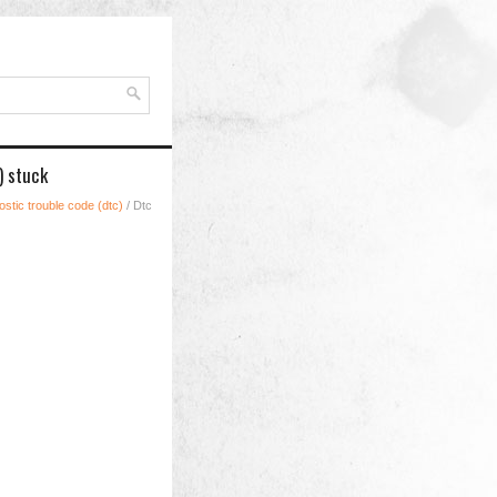
) stuck
stic trouble code (dtc)
/ Dtc