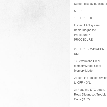
Screen display does not l
STEP
1.
CHECK DTC.
Inspect LAN system.
Basic Diagnostic
Procedure >
PROCEDURE
2.
CHECK NAVIGATION
UNIT.
1)
Perform the Clear
Memory Mode. Clear
Memory Mode
2)
Turn the ignition switc
to OFF > ON.
3)
Read the DTC again.
Read Diagnostic Trouble
Code (DTC)