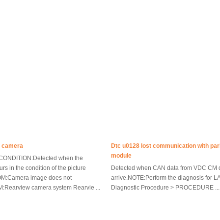
p camera
Dtc u0128 lost communication with par
module
ONDITION:Detected when the
rs in the condition of the picture
Detected when CAN data from VDC CM 
M:Camera image does not
arrive.NOTE:Perform the diagnosis for L
Rearview camera system Rearvie ...
Diagnostic Procedure > PROCEDURE ...