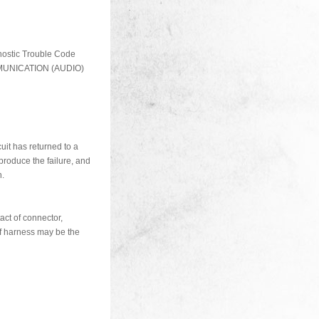
nostic Trouble Code
MUNICATION (AUDIO)
cuit has returned to a
produce the failure, and
n.
act of connector,
of harness may be the