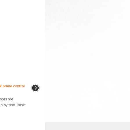
k brake control
does not
AN system. Basic