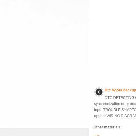
Dtc b224a backu
DTC DETECTING C
synchronization error occu
input.TROUBLE SYMPTO
appear.WIRING DIAGRAM:
Other materials: