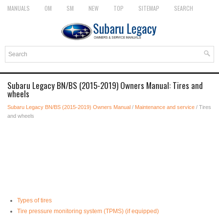
MANUALS
OM
SM
NEW
TOP
SITEMAP
SEARCH
Subaru Legacy BN/BS (2015-2019) Owners Manual: Tires and
wheels
Subaru Legacy BN/BS (2015-2019) Owners Manual
/
Maintenance and service
/ Tires
and wheels
Types of tires
Tire pressure monitoring system (TPMS) (if equipped)